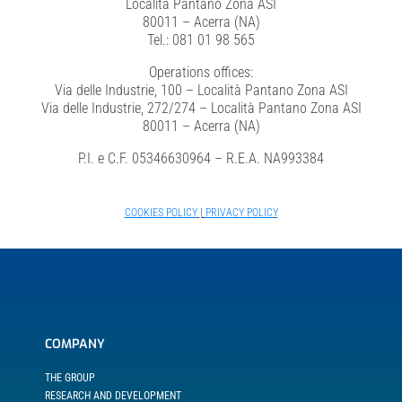
Località Pantano Zona ASI
80011 – Acerra (NA)
Tel.: 081 01 98 565
Investor Relations
Operations offices:
Via delle Industrie, 100 – Località Pantano Zona ASI
Via delle Industrie, 272/274 – Località Pantano Zona ASI
Internal risk management system
80011 – Acerra (NA)
P.I. e C.F. 05346630964 – R.E.A. NA993384
News
COOKIES POLICY
|
PRIVACY POLICY
Contacts
Work with us
COMPANY
THE GROUP
RESEARCH AND DEVELOPMENT