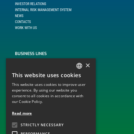
INVESTOR RELATIONS
INTERNAL RISK MANAGEMENT SYSTEM
NEWS
CONTACTS
WORK WITH US
BUSINESS LINES
×
BUILD, OPERATE AND TRANSFER
ENGINEERING, PROCUREMENT AND CONSTRUCTION
This website uses cookies
ITALIAN
MONITORING AND DISPATCHING OF PLANTS
OPERATION AND MAINTENANCE
This website uses cookies to improve user
ENGLISH
experience. By using our website you
consent to all cookies in accordance with
our Cookie Policy.
TECHNOLOGICAL SECTOR
Read more
ELECTRICITY GRID INFRASTRUCTURES
STRICTLY NECESSARY
WIND
PHOTOVOLTAIC
PERFORMANCE