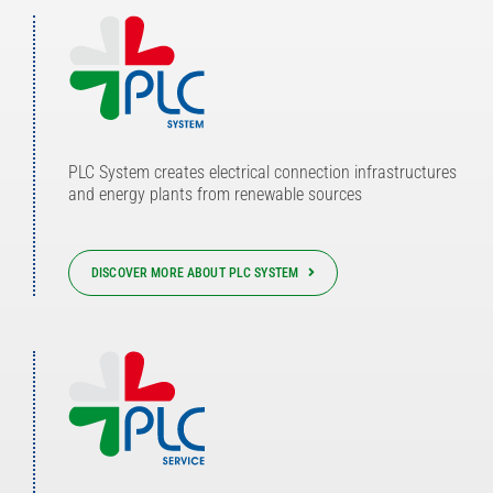
PLC System creates electrical connection infrastructures
and energy plants from renewable sources
DISCOVER MORE ABOUT PLC SYSTEM