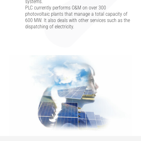
systems.
PLC currently performs O&M on over 300
photovoltaic plants that manage a total capacity of
Investor Relations
600 MW. It also deals with other services such as the
dispatching of electricity.
Internal risk management system
News
Contacts
Work with us