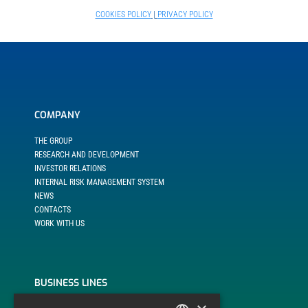
COOKIES POLICY
|
PRIVACY POLICY
COMPANY
THE GROUP
RESEARCH AND DEVELOPMENT
INVESTOR RELATIONS
INTERNAL RISK MANAGEMENT SYSTEM
NEWS
CONTACTS
WORK WITH US
BUSINESS LINES