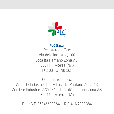
PLC S.p.a.
Registered office:
Via delle Industrie, 100
Località Pantano Zona ASI
80011 – Acerra (NA)
Tel.: 081 01 98 565
Operations offices:
Via delle Industrie, 100 – Località Pantano Zona ASI
Via delle Industrie, 272/274 – Località Pantano Zona ASI
80011 – Acerra (NA)
P.I. e C.F. 05346630964 – R.E.A. NA993384