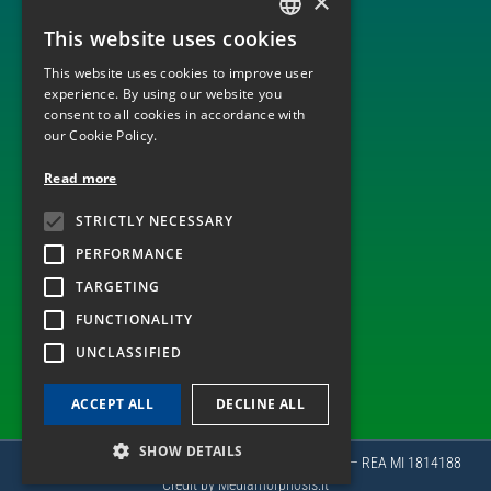
×
BUILD, OPERATE AND TRANSFER
ENGINEERING, PROCUREMENT AND CONSTRUCTION
This website uses cookies
ITALIAN
MONITORING AND DISPATCHING OF PLANTS
OPERATION AND MAINTENANCE
This website uses cookies to improve user
ENGLISH
experience. By using our website you
consent to all cookies in accordance with
our Cookie Policy.
TECHNOLOGICAL SECTOR
Read more
ELECTRICITY GRID INFRASTRUCTURES
STRICTLY NECESSARY
WIND
PHOTOVOLTAIC
PERFORMANCE
TARGETING
FUNCTIONALITY
ALSO FOLLOW US ON
UNCLASSIFIED
ACCEPT ALL
DECLINE ALL
SHOW DETAILS
Copyright 2022 © PLC Spa | P.Iva e CF 05346630964 – REA MI 1814188
Credit by
Mediamorphosis.it