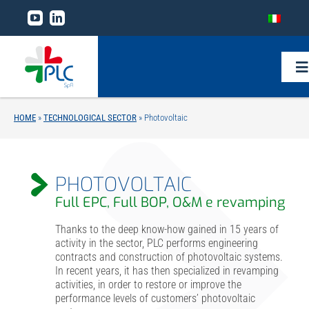
Skip
to
content
To
Na
HOME
»
TECHNOLOGICAL SECTOR
»
Photovoltaic
Home
The Group
PHOTOVOLTAIC
Full EPC, Full BOP, O&M e revamping
Business lines
Thanks to the deep know-how gained in 15 years of
activity in the sector, PLC performs engineering
contracts and construction of photovoltaic systems.
Technological sector
In recent years, it has then specialized in revamping
activities, in order to restore or improve the
performance levels of customers’ photovoltaic
Research and development