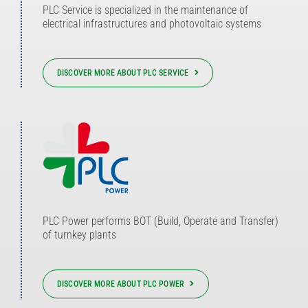
PLC Service is specialized in the maintenance of
electrical infrastructures and photovoltaic systems
DISCOVER MORE ABOUT PLC SERVICE
PLC Power performs BOT (Build, Operate and Transfer)
of turnkey plants
DISCOVER MORE ABOUT PLC POWER