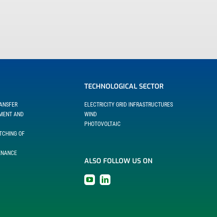
TECHNOLOGICAL SECTOR
RANSFER
ELECTRICITY GRID INFRASTRUCTURES
EMENT AND
WIND
PHOTOVOLTAIC
TCHING OF
ENANCE
ALSO FOLLOW US ON