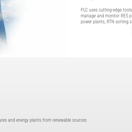
PLC uses cutting-edge tools 
manage and monitor RES pl
power plants, RTN sorting s
tures and energy plants from renewable sources