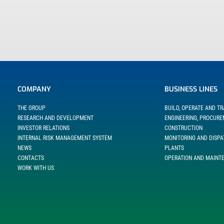
COMPANY
BUSINESS LINES
THE GROUP
BUILD, OPERATE AND T
RESEARCH AND DEVELOPMENT
ENGINEERING, PROCUR
INVESTOR RELATIONS
CONSTRUCTION
INTERNAL RISK MANAGEMENT SYSTEM
MONITORING AND DISPA
NEWS
PLANTS
CONTACTS
OPERATION AND MAINT
WORK WITH US