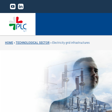
Skip
to
content
HOME
»
TECHNOLOGICAL SECTOR
»
Electricity grid infrastructures
Home
The Group
Business lines
Technological sector
Research and development