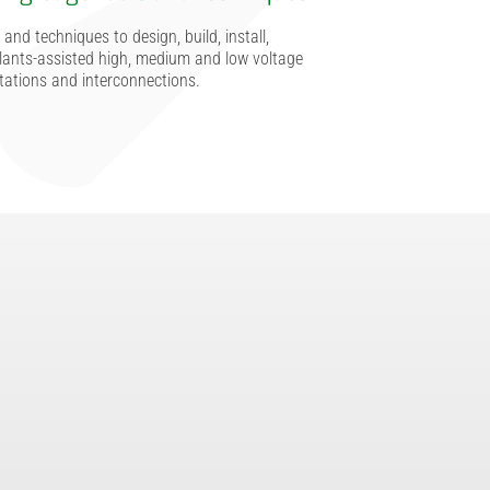
and techniques to design, build, install,
ants-assisted high, medium and low voltage
tations and interconnections.