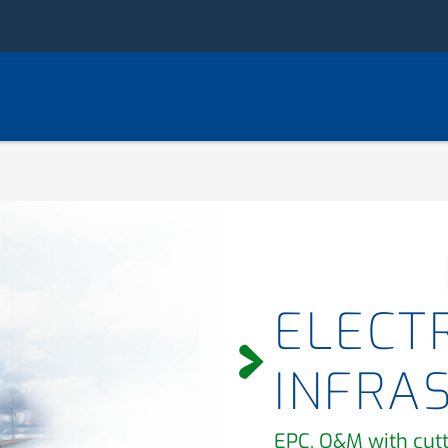
ELECTR
INFRA
EPC, O&M with cut