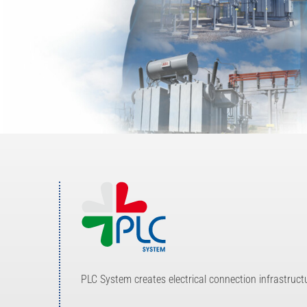
Investor Relations
Internal risk management system
News
Contacts
Work with us
PLC System creates electrical connection infrastruc