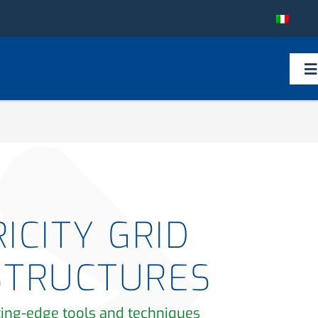
To
Na
ICITY GRID
STRUCTURES
ting-edge tools and techniques