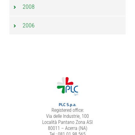
2008
2006
PLC S.p.a.
Registered office:
Via delle Industrie, 100
Località Pantano Zona ASI
80011 – Acerra (NA)
Tel.: 081 01 98 565