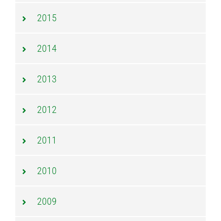
2015
2014
2013
2012
2011
2010
2009