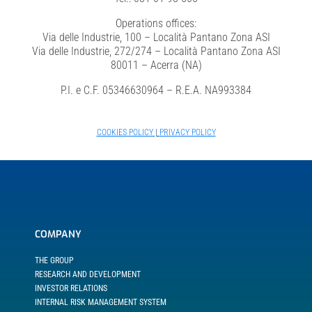
Operations offices:
Via delle Industrie, 100 – Località Pantano Zona ASI
Via delle Industrie, 272/274 – Località Pantano Zona ASI
80011 – Acerra (NA)
P.I. e C.F. 05346630964 – R.E.A. NA993384
COOKIES POLICY
|
PRIVACY POLICY
COMPANY
THE GROUP
RESEARCH AND DEVELOPMENT
INVESTOR RELATIONS
INTERNAL RISK MANAGEMENT SYSTEM