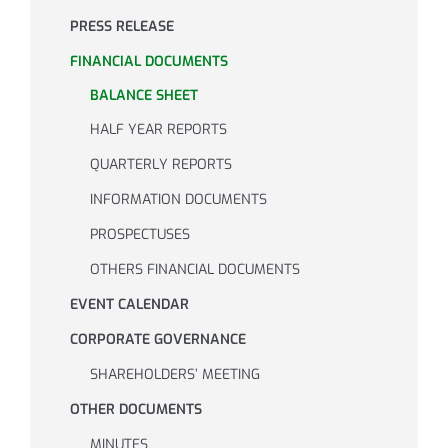
PRESS RELEASE
Investor Relations
FINANCIAL DOCUMENTS
BALANCE SHEET
Internal risk management system
HALF YEAR REPORTS
QUARTERLY REPORTS
News
INFORMATION DOCUMENTS
PROSPECTUSES
Contacts
OTHERS FINANCIAL DOCUMENTS
EVENT CALENDAR
Work with us
CORPORATE GOVERNANCE
SHAREHOLDERS’ MEETING
OTHER DOCUMENTS
MINUTES