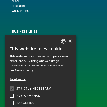
NEWS
CONTACTS
WORK WITH US
BUSINESS LINES
×
BUILD, OPERATE AND TRANSFER
ENGINEERING, PROCUREMENT AND CONSTRUCTION
This website uses cookies
ITALIAN
MONITORING AND DISPATCHING OF PLANTS
OPERATION AND MAINTENANCE
This website uses cookies to improve user
ENGLISH
experience. By using our website you
consent to all cookies in accordance with
our Cookie Policy.
TECHNOLOGICAL SECTOR
Read more
ELECTRICITY GRID INFRASTRUCTURES
STRICTLY NECESSARY
WIND
PHOTOVOLTAIC
PERFORMANCE
TARGETING