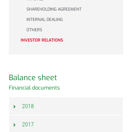
SHAREHOLDING AGREEMENT
INTERNAL DEALING
OTHERS
INVESTOR RELATIONS
Balance sheet
Financial documents
2018
2017